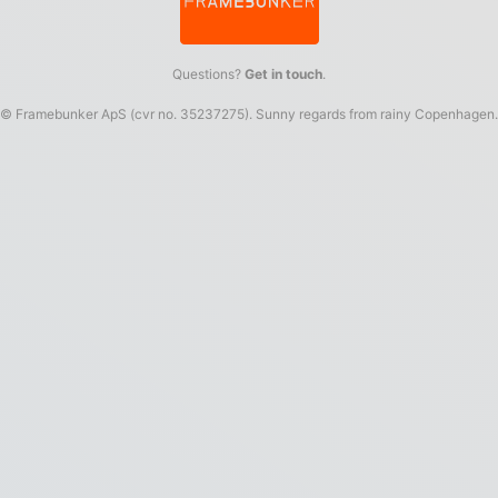
Questions?
Get in touch
.
© Framebunker ApS (cvr no. 35237275). Sunny regards from rainy Copenhagen.